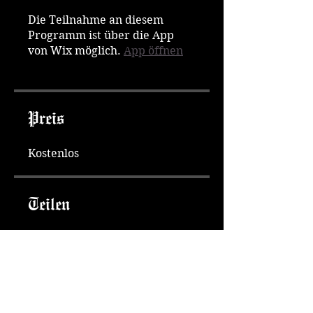
Die Teilnahme an diesem
Programm ist über die App
von Wix möglich.
App öffnen
Preis
Kostenlos
Teilen
Teilnehmen