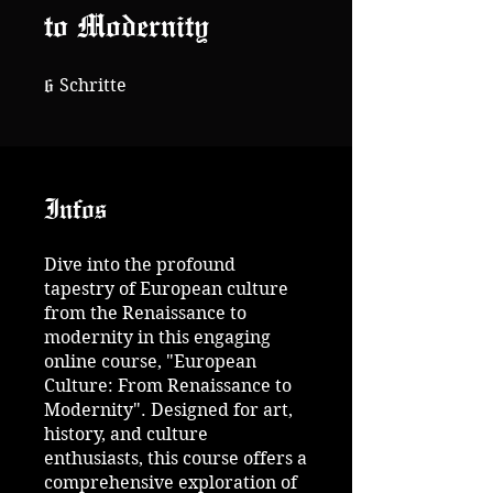
to Modernity
6 Schritte
6
Schritte
Infos
Dive into the profound
tapestry of European culture
from the Renaissance to
modernity in this engaging
online course, "European
Culture: From Renaissance to
Modernity". Designed for art,
history, and culture
enthusiasts, this course offers a
comprehensive exploration of