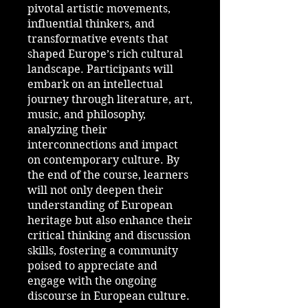
pivotal artistic movements,
influential thinkers, and
transformative events that
shaped Europe’s rich cultural
landscape. Participants will
embark on an intellectual
journey through literature, art,
music, and philosophy,
analyzing their
interconnections and impact
on contemporary culture. By
the end of the course, learners
will not only deepen their
understanding of European
heritage but also enhance their
critical thinking and discussion
skills, fostering a community
poised to appreciate and
engage with the ongoing
discourse in European culture.