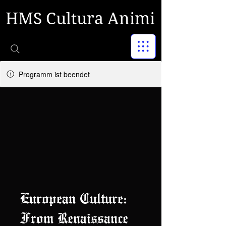
HMS Cultura Animi
Programm ist beendet
European Culture:
From Renaissance