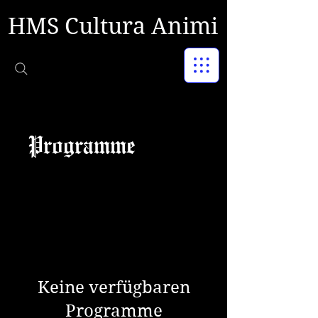
HMS Cultura Animi
Programme
Keine verfügbaren
Programme