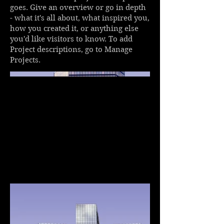
goes. Give an overview or go in depth
- what it's all about, what inspired you,
how you created it, or anything else
you'd like visitors to know. To add
Project descriptions, go to Manage
Projects.