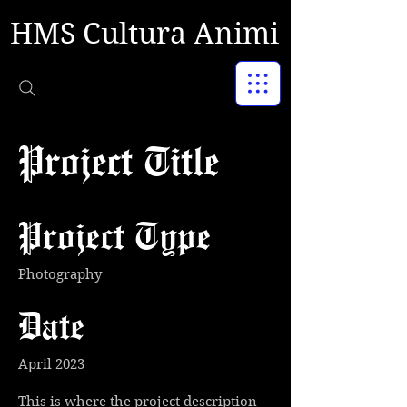
HMS Cultura Animi
Project Title
Project Type
Photography
Date
April 2023
This is where the project description