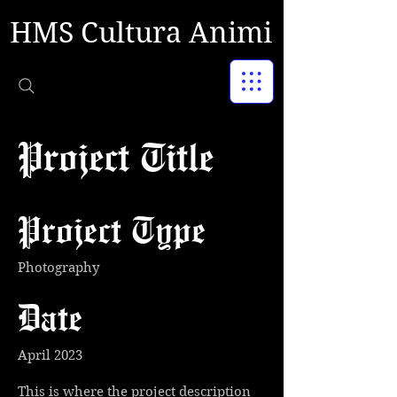
HMS Cultura Animi
Project Title
Project Type
Photography
Date
April 2023
This is where the project description