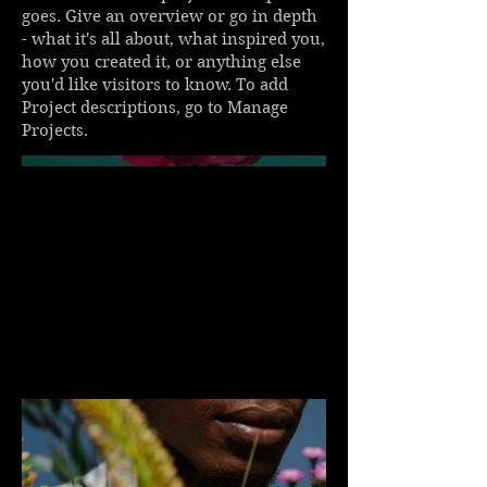
goes. Give an overview or go in depth
- what it's all about, what inspired you,
how you created it, or anything else
you'd like visitors to know. To add
Project descriptions, go to Manage
Projects.