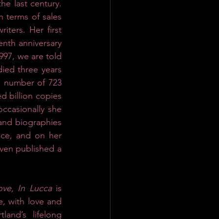
he last century. 
n terms of sales 
ters. Her first 
nth anniversary 
1997, we are told 
ied three years 
s number of 723 
d billion copies 
ccasionally she 
and biographies 
ce, and on her 
ven published a 
ove, In Lucca
 is 
, with love and 
and’s lifelong 