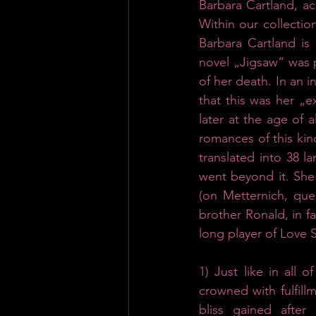
Barbara Cartland, acc
Within our collection
Barbara Cartland is 
novel „Jigsaw“ was p
of her death. In an i
that this was her „e
later at the age of
romances of this kind
translated into 38 l
went beyond it. She 
(on Metternich, que
brother Ronald, in f
long player of Love 
1)
Just like in all 
crowned with fulfill
bliss gained after 