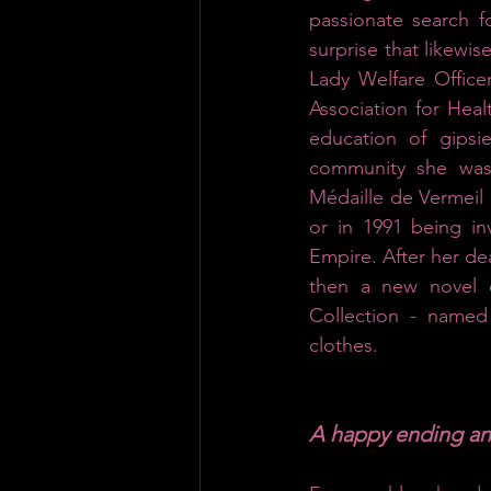
passionate search f
surprise that likewise
Lady Welfare Office
Association for Heal
education of gipsi
community she was 
Médaille de Vermeil d
or in 1991 being in
Empire. After her de
then a new novel o
Collection - named 
clothes.
A happy ending a