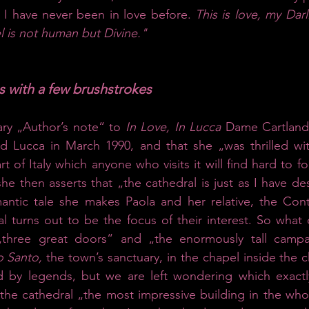
 I have never been in love before. 
This is love, my Darl
l is not human but Divine."
es with a few brushstrokes
ary „Author’s note“ to 
In Love, In Lucca 
Dame Cartland 
d Lucca in March 1990, and that she „was thrilled with
t of Italy which anyone who visits it will find hard to f
 she then asserts that „the cathedral is just as I have desc
mantic tale she makes Paola and her relative, the Cont
l turns out to be the focus of their interest. So what d
three great doors“ and „the enormously tall campan
o Santo,
 the town’s sanctuary, in the chapel inside the c
ed by legends, but we are left wondering which exactly
he cathedral „the most impressive building in the whole