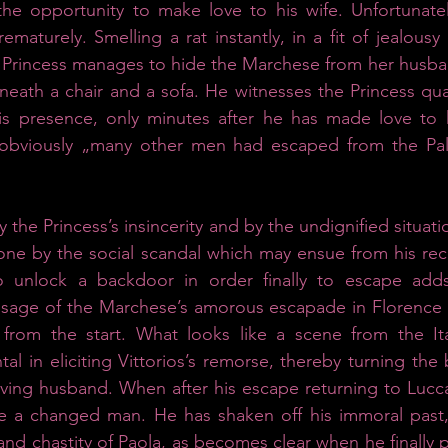
 the opportunity to make love to his wife. Unfortunate
maturely. Smelling a rat instantly, in a fit of jealousy 
e Princess manages to hide the Marchese from her husba
neath a chair and a sofa. He witnesses the Princess quar
s presence, only minutes after he has made love to her
bviously „many other men had escaped from the Palac
the Princess’s insincerity and by the undignified situati
lone by the social scandal which may ensue from his reck
 unlock a backdoor in order finally to escape adds 
age of the Marchese’s amorous escapade in Florence is
 from the start. What looks like a scene from the It
ntal in eliciting Vittorios’s remorse, thereby turning th
oving husband. When after his escape returning to Lucc
be a changed man. He has shaken off his immoral past,
and chastity of Paola, as becomes clear when he finally 