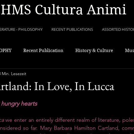
HMS Cultura Animi
TERATURE - PHILOSOPHY
RECENT PUBLICATIONS
ASSORTED HISTO
SOPHY
Recent Publication
History & Culture
Mus
8 Min. Lesezeit
rtland: In Love, In Lucca
r hungry hearts
ca 
we enter an entirely different realm of literature, pole
onsidered so far. Mary Barbara Hamilton Cartland, com