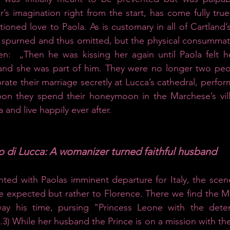
’s imagination right from the start, has come fully tru
ioned love to Paola. As is customary in all of Cartland’s
 spurned and thus omitted, but the physical consummatio
en: 
„Then he was kissing her again until Paola felt 
and she was part of him.
They were no longer two peo
ate their marriage secretly at Lucca’s cathedral, perfor
on they spend their honeymoon in the Marchese’s villa
 and live happily ever after. 
io di Lucca: A womanizer turned faithful husband
ed with Paolas imminent departure for Italy, the scene
 expected but rather to Florence. There we find the Ma
ay his time, pursing "Princess Leone with the deter
3) While her husband the Prince is on a mission with th