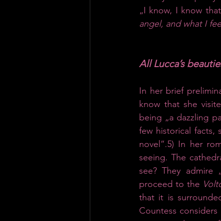
„I know, I know that
angel, and what I fee
All Lucca’s beauti
In her brief prelimin
know that she visite
being „a dazzling par
few historical facts,
novel“.5) In her ro
seeing. The cathedra
see? They admire „
proceed to the 
Volt
that it is surround
Countess considers t