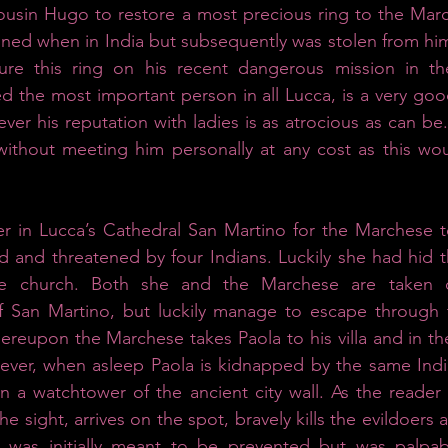
ousin Hugo to restore a most precious ring to the March
ined when in India but subsequently was stolen from him
re this ring on his recent dangerous mission in the
 the most important person in all Lucca, is a very goo
er his reputation with ladies is as atrocious as can be.
without meeting him personally at any cost as this wou
r in Lucca’s Cathedral San Martino for the Marchese to
 and threatened by four Indians. Luckily she had hid t
he church. Both she and the Marchese are taken ca
f San Martino, but luckily manage to escape through t
hereupon the Marchese takes Paola to his villa and in th
wever, when asleep Paola is kidnapped by the same Indi
n a watchtower of the ancient city wall. As the reader w
e sight, arrives on the spot, bravely kills the evildoers a
 was initially meant to be prevented but was palpab