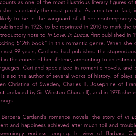
ounts as one of the most illustrious literary figures of t
 she is certainly the most prolific. As a matter of fact, i
likely to be in the vanguard of all her contemporary wri
ublished in 1923, to be reprinted in 2010 to mark the te
ntroductory note to 
In Love, In Lucca,
 first published in 
xciting 512th book“ in this romantic genre. When she d
 almost 99 years, Cartland had published the stupendou
 in the course of her lifetime, amounting to an estimate
anguages. Cartland specialized in romantic novels, and o
is also the author of several works of history, of plays 
en Christina of Sweden, Charles II, Josephine of Fran
act prefaced by Sir Winston Churchill), and in 1978 she e
Songs. 
of Barbara Cartland’s romance novels, the story of 
In L
ment and happiness achieved after much toil and trouble
seemingly endless longing. In view of Barbara Cartl