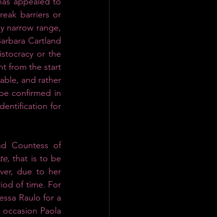
as appealed to 
eak barriers or 
y narrow range, 
arbara Cartland 
istocracy or the 
t from the start 
able, and rather 
be confirmed in 
entification for 
nd Countess of 
te
, that is to be 
ver, due to her 
od of time. For 
ssa Raulo for a 
s occasion Paola 