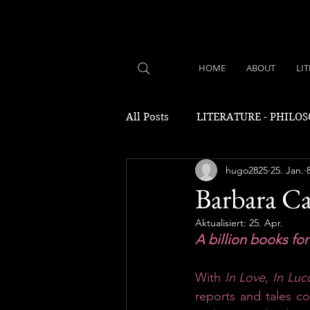
HOME
ABOUT
LI
All Posts
LITERATURE - PHILO
hugo2825
25. Jan.
Barbara Ca
Aktualisiert:
25. Apr.
A billion books fo
With 
In Love, In Luc
reports and tales c