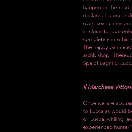
happen in the reader
declares his uncondit
overt sex scenes are
is close to outspok
completely into his 
The happy pair celebr
archbishop. Thereup
Spa of Bagni di Lucca
Il Marchese Vittor
Once we are acquaint
to Lucca as would be
di Lucca whiling aw
experienced hunter“.