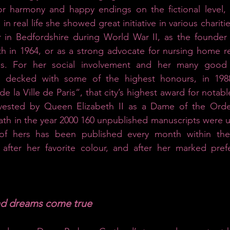
or harmony and happy endings on the fictional level, 
 in real life she showed great initiative in various charitie
r in Bedfordshire during World War II, as the founder 
th in 1964, or as a strong advocate for nursing home re
es. For her social involvement and her many good 
decked with some of the highest honours, in 1988 
e la Ville de Paris“, that city’s highest award for notab
vested by Queen Elizabeth II as a Dame of the Order 
ath in the year 2000 160 unpublished manuscripts were u
f hers has been published every month within the s
after her favorite colour, and after her marked prefe
nd dreams come true