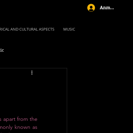
Anmelden
RICAL AND CULTURAL ASPECTS
MUSIC
ic
s apart from the 
monly known as 