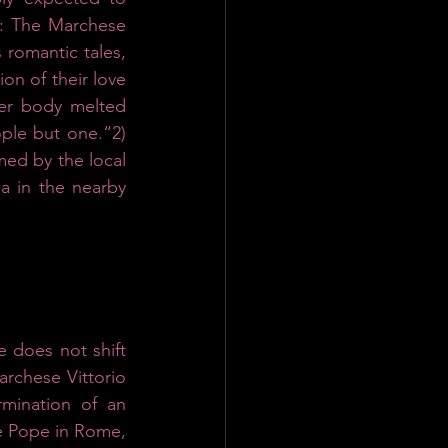
e: The Marchese 
 romantic tales, 
n of their love 
her body melted 
ple but one.“2)
med by the local 
 in the nearby 
 does not shift 
rchese Vittorio 
mination of an 
e Pope in Rome, 