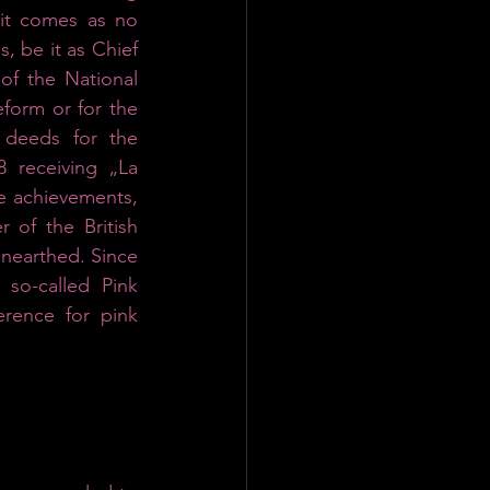
it comes as no 
s, be it as Chief 
of the National 
form or for the 
deeds for the 
receiving „La 
le achievements, 
of the British 
nearthed. Since 
o-called Pink 
rence for pink 