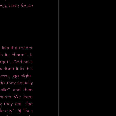
ing, Love for an 
lets the reader 
 its charm“, it 
orget“. Adding a 
ribed it in this 
essa, go sight-
o they actually 
ile“ and then 
hurch. We learn 
 they are. The 
 city“. 6) Thus 