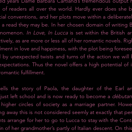
ed years Dame Barbara Cartland’s tremendous output h
 of readers all over the world. Hardly ever does she br
cial conventions, and her plots move within a deliberatel
 a read they may be. In her chosen domain of writing B
henomenon. 
In Love, In Lucca 
is set within the British ar
ively, as are more or less all of her romantic novels. Righ
illment in love and happiness, with the plot being foresee
 by unexpected twists and turns of the action we will 
xpectations. Thus the novel offers a high potential of id
romantic fulfillment.
tells the story of Paola, the daughter of the Earl a
just left school and is now ready to become a 
débutan
 higher circles of society as a marriage partner. Howe
g away this is not considered seemly at exactly that peri
nts arrange for her to go to Lucca to stay with the Conte
in of her grandmother’s partly of Italian descent. On thi