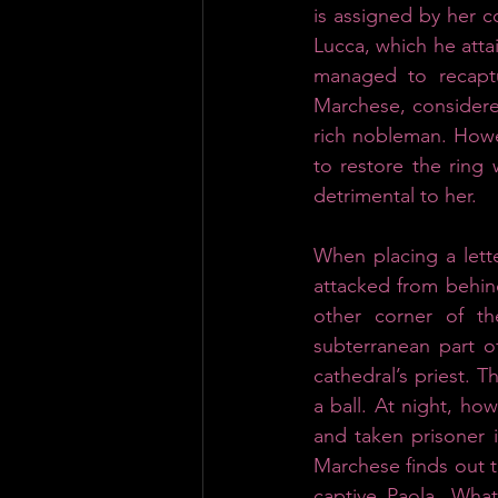
is assigned by her c
Lucca, which he atta
managed to recaptu
Marchese, considered
rich nobleman. Howev
to restore the ring 
detrimental to her.
When placing a lette
attacked from behind
other corner of t
subterranean part o
cathedral’s priest. T
a ball. At night, ho
and taken prisoner i
Marchese finds out th
captive Paola. What