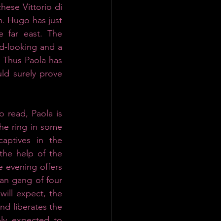
ese Vittorio di 
. Hugo has just 
 far east. The 
d-looking and a 
 Thus Paola has 
ld surely prove 
 read, Paola is 
he ring in some 
ptives in the 
he help of the 
e evening offers 
an gang of four 
ill expect, the 
nd liberates the 
ly expected to 