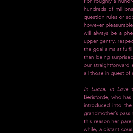
For roughly a hundr
hundreds of millions
question rules or so
however pleasurable
will always be a p
upper gentry, respect
the goal aims at fulf
than being surprised
our straightforward e
all those in quest of 
In Lucca, In Love
 
Berisforde, who has 
introduced into the
grandmother’s passin
this reason her pare
while, a distant cous