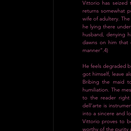
Vittorio has seized
returns somewhat pre
wife of adultery. Th
he lying there under
husband, denying hi
dawns on him that o
manner“.4) 
He feels degraded by 
got himself, leave a
Bribing the maid to
humiliation.
The mess
to the reader right
dell’arte is instrume
into a sincere and l
Vittorio proves to 
worthy of the purity 