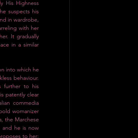
ly His Highness 
he suspects his 
nd in wardrobe, 
reling with her 
. It gradually 
e in a similar 
on into which he 
less behaviour. 
further to his 
 patently clear 
alian commedia 
e bold womanizer 
a, the Marchese 
 and he is now 
proposes to her: 