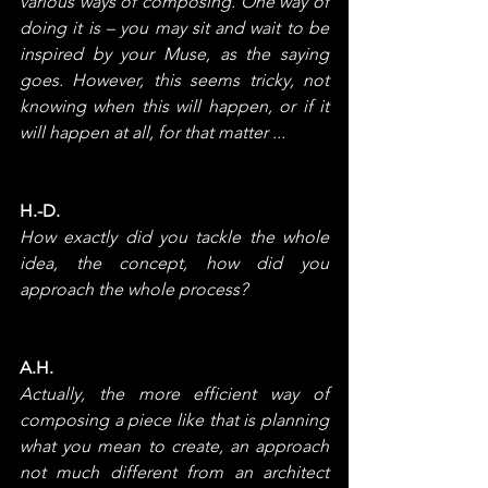
various ways of composing. One way of 
doing it is – you may sit and wait to be 
inspired by your Muse, as the saying 
goes. However, this seems tricky, not 
knowing when this will happen, or if it 
will happen at all, for that matter ...
H.-D.
How exactly did you tackle the whole 
idea, the concept, how did you 
approach the whole process?
A.H.
Actually, the more efficient way of 
composing a piece like that is planning 
what you mean to create, an approach 
not much different from an architect 