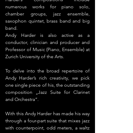
numerous works for piano solo, 
chamber groups, jazz ensemble, 
saxophon quintet, brass band and big 
band.
Andy Harder is also active as a 
conductor, clinician and producer and 
Professor of Music (Piano, Ensemble) at 
Zurich University of the Arts.
To delve into the broad repertoire of 
Andy Harder’s rich creativity, we pick 
one single piece of his, the outstanding 
composition „Jazz Suite for Clarinet 
and Orchestra“.
With this Andy Harder has made his way 
through a four-part suite that mixes jazz 
with counterpoint, odd meters, a waltz 