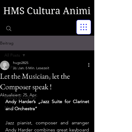
HMS Cultura Animi
Beitrag
All Posts
hugo2825
All Posts
26. Jan.
5 Min. Lesezeit
Let the Musician, let the
LITERATURE - PHILOSOPHY
Composer speak !
Recent Publication
Aktualisiert:
25. Apr.
History & Culture
Andy Harder’s „Jazz Suite for Clarinet 
Music
and Orchestra“
Jazz pianist, composer and arranger 
Andy Harder combines great keyboard 