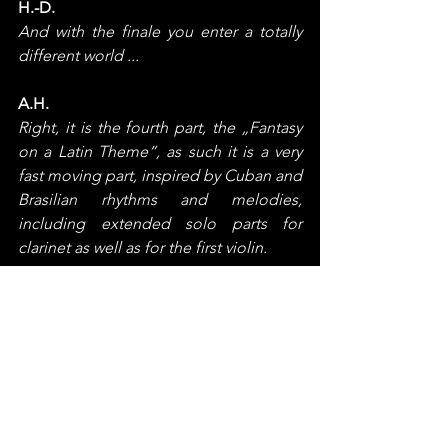
H.-D.
And with the finale you enter a totally 
different world ...
A.H.
Right, it is the fourth part, the „Fantasy 
on a Latin Theme“, as such it is a very 
fast moving part, inspired by Cuban and 
Brasilian rhythms and melodies, 
including extended solo parts for 
clarinet as well as for the first violin.
The more I cannot say – let the music 
speak !
H.-D.
How do you look back on the whole 
creative process?