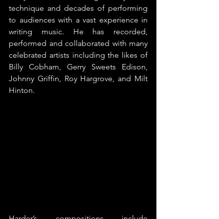
technique and decades of performing 
to audiences with a vast experience in 
writing music. He has recorded, 
performed and collaborated with many 
celebrated artists including the likes of 
Billy Cobham, Gerry Sweets Edison, 
Johnny Griffin, Roy Hargrove, and Milt 
Hinton.
Harder’s compositions include 