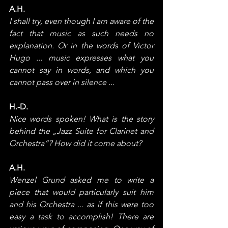
A.H.
I shall try, even though I am aware of the 
fact that music as such needs no 
explanation. Or in the words of Victor 
Hugo ... music expresses what you 
cannot say in words, and which you 
cannot pass over in silence ...
H.-D.
Nice words spoken! What is the story 
behind the „Jazz Suite for Clarinet and 
Orchestra“? How did it come about?
A.H.
Wenzel Grund asked me to write a 
piece that would particularly suit him 
and his Orchestra ... as if this were too 
easy a task to accomplish! There are 