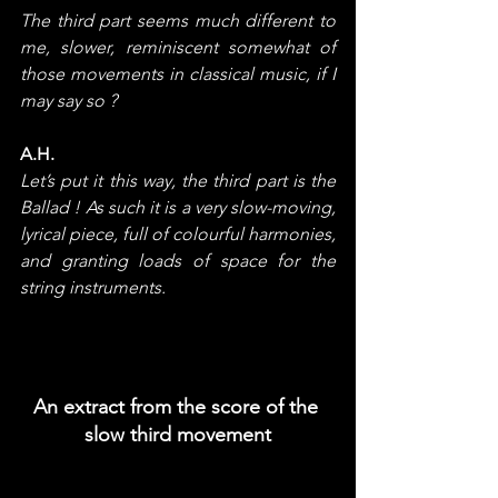
The third part seems much different to 
me, slower, reminiscent somewhat of 
those movements in classical music, if I 
may say so ?
A.H.
Let’s put it this way, the third part is the 
Ballad ! As such it is a very slow-moving, 
lyrical piece, full of colourful harmonies, 
and granting loads of space for the 
string instruments.
An extract from the score of the 
slow third movement