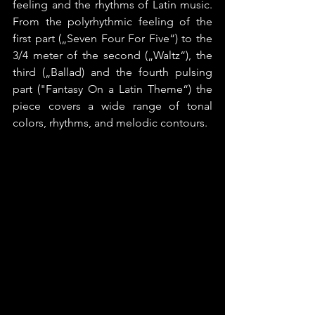
feeling and the rhythms of Latin music. 
From the polyrhythmic feeling of the 
first part („Seven Four For Five“) to the 
3/4 meter of the second („Waltz“), the 
third („Ballad) and the fourth pulsing 
part ("Fantasy On a Latin Theme“) the 
piece covers a wide range of tonal 
colors, rhythms, and melodic contours.