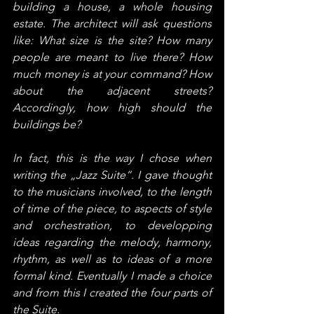
building a house, a whole housing 
estate. The architect will ask questions 
like: What size is the site? How many 
people are meant to live there? How 
much money is at your command? How 
about the adjacent streets? 
Accordingly, how high should the 
buildings be?
In fact, this is the way I chose when 
writing the „Jazz Suite“. I gave thought 
to the musicians involved, to the length 
of time of the piece, to aspects of style 
and orchestration, to developping 
ideas regarding the melody, harmony, 
rhythm, as well as to ideas of a more 
formal kind. Eventually I made a choice 
and from this I created the four parts of 
the Suite.