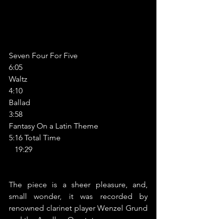
Seven Four For Five                                
6:05
Waltz                                                         
4:10
Ballad                                                        
3:58
Fantasy On a Latin Theme                      
5:16 Total Time                                            
   19:29
The piece is a sheer pleasure, and, 
small wonder, it was recorded by 
renowned clarinet player Wenzel Grund 