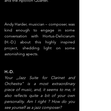
and the Apollon Quartet.
Andy Harder, musician – composer, was 
kind enough to engage in some 
conversation with Hortus-Deliciarum 
(H.-D.) about this highly inspired 
project, shedding light on some 
astonishing apects.
H.-D.
Your „Jazz Suite for Clarinet and 
Orchestra“ is a most extraordinary 
piece of music, and, it seems to me, it 
also reflects quite a bit of your own 
personality. Am I right ? How do you 
see yourself as a jazz composer?