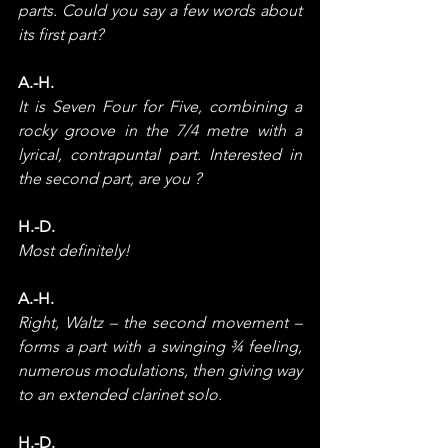
parts. Could you say a few words about 
its first part?
A.-H.
It is Seven Four for Five, combining a 
rocky groove in the 7/4 metre with a 
lyrical, contrapuntal part. Interested in 
the second part, are you ?
H.-D.
Most definitely!
A.-H.
Right, Waltz – the second movement – 
forms a part with a swinging ¾ feeling, 
numerous modulations, then giving way 
to an extended clarinet solo.
H.-D.