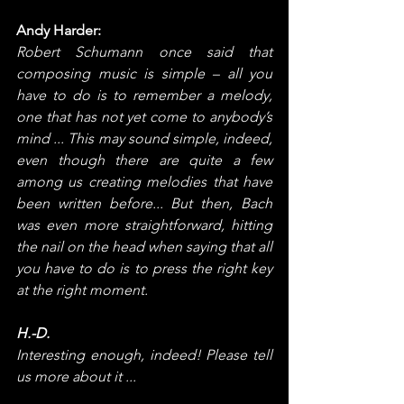
Andy Harder:
Robert Schumann once said that 
composing music is simple – all you 
have to do is to remember a melody, 
one that has not yet come to anybody’s 
mind ... This may sound simple, indeed, 
even though there are quite a few 
among us creating melodies that have 
been written before... But then, Bach 
was even more straightforward, hitting 
the nail on the head when saying that all 
you have to do is to press the right key 
at the right moment.
H.-D.
Interesting enough, indeed! Please tell 
us more about it ...