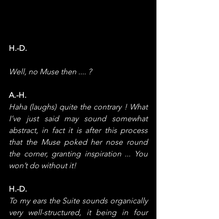
H.-D.
Well, no Muse then .... ?
A.-H.
Haha (laughs) quite the contrary ! What 
I’ve just said may sound somewhat 
abstract, in fact it is after this process 
that the Muse poked her nose round 
the corner, granting inspiration ... You 
won’t do without it!
H.-D.
To my ears the Suite sounds organically 
very well-structured, it being in four 